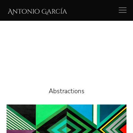
Abstractions