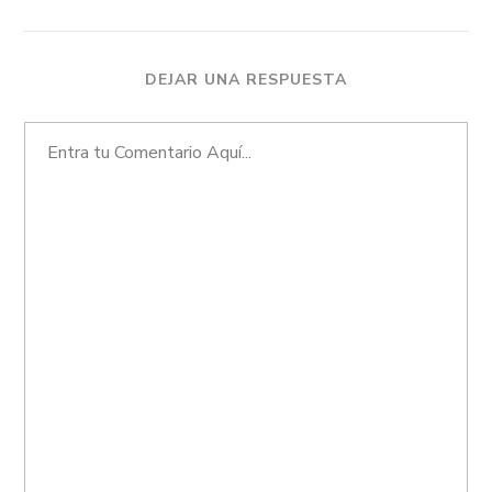
DEJAR UNA RESPUESTA