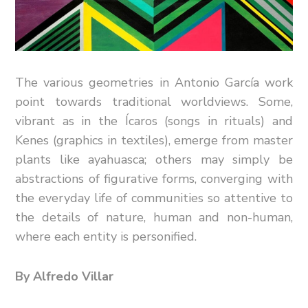
The various geometries in Antonio García work
point towards traditional worldviews. Some,
vibrant as in the Ícaros (songs in rituals) and
Kenes (graphics in textiles), emerge from master
plants like ayahuasca; others may simply be
abstractions of figurative forms, converging with
the everyday life of communities so attentive to
the details of nature, human and non-human,
where each entity is personified.
By Alfredo Villar