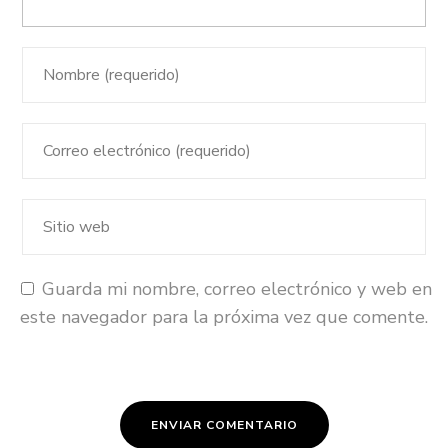
Guarda mi nombre, correo electrónico y web en
este navegador para la próxima vez que comente.