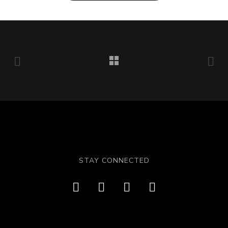
STAY CONNECTED